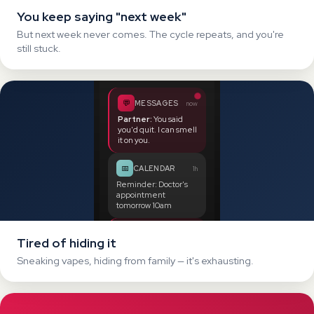
🏦
BANK
2h
Tired of hiding it
Payment:
£38.99
at
Sneaking vapes, hiding from family — it's exhausting.
VAPE EMPORIUM
YOU'RE BURNING
0
£
/year
Spending a fortune
Up to £700 per year on pods and disposables.