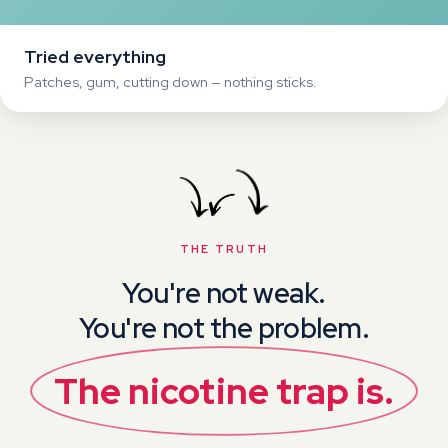
You're not the problem.
The
nicotine
trap
is.
The good news? Once you see the trap clearly,
quitting becomes
easy
.
THE REALISATION
The big realisation that