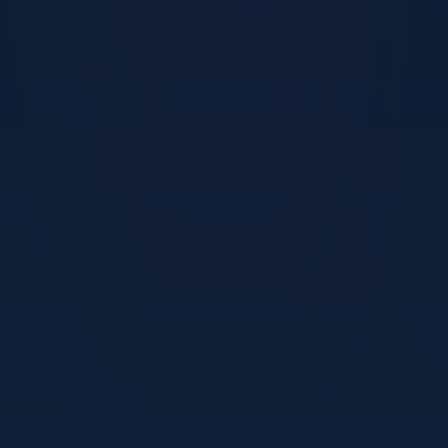
Start Now — £199
Sound familiar?
This programme is for you if…