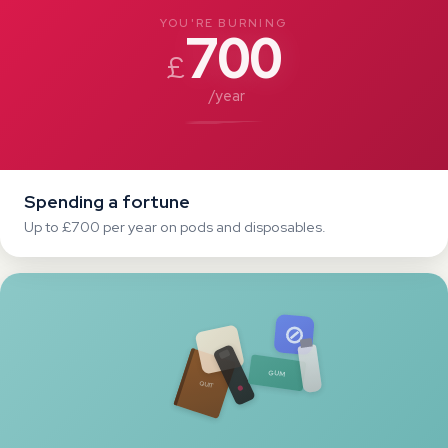
Tried everything
Patches, gum, cutting down — nothing sticks.
THE TRUTH
You're not weak.